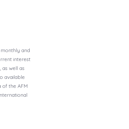
ed monthly and
rrent interest
 as well as
o available
a of the AFM
nternational