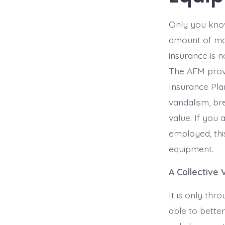
Only you know
amount of mon
insurance is 
The AFM provi
Insurance Pla
vandalism, bre
value. If you 
employed, thi
equipment.
A Collective 
It is only th
able to better