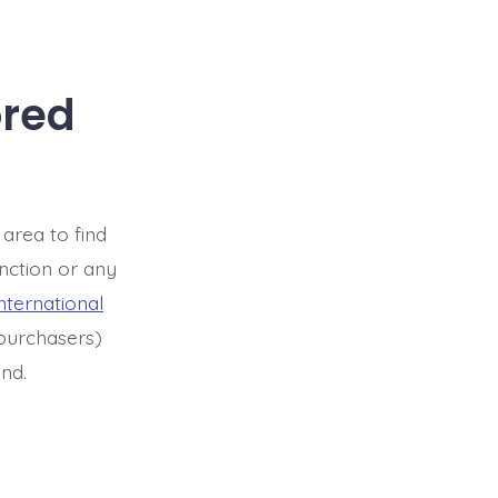
ored
 area to find
unction or any
international
purchasers)
ind.