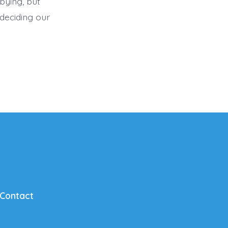
bying, but
deciding our
Contact