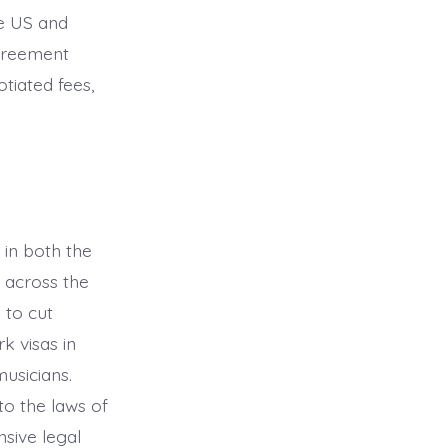
he US and
Agreement
tiated fees,
 in both the
 across the
 to cut
k visas in
musicians.
o the laws of
sive legal