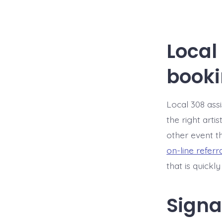
Local
booki
Local 308 assi
the right arti
other event th
on-line referr
that is quickl
Signa