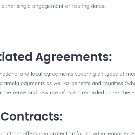
r either single engagement or touring dates.
iated Agreements:
, national and local agreements covering all types of mu
nd timely payments as well as benefits and royalties (wh
or the reuse and new use of music recorded under thes
 Contracts:
contract offers you protection for individual engageme