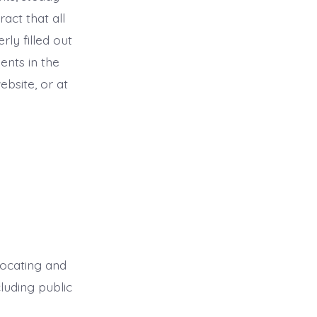
act that all
ly filled out
ments in the
bsite, or at
dvocating and
cluding public