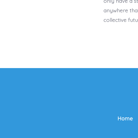
only have a s
anywhere that
collective futu
Home