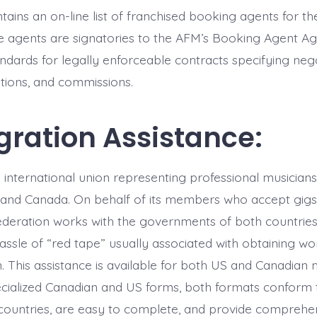
ains an on-line list of franchised booking agents for t
e agents are signatories to the AFM’s Booking Agent 
ndards for legally enforceable contracts specifying nego
tions, and commissions.
ration Assistance:
 international union representing professional musicians
 and Canada. On behalf of its members who accept gigs
ederation works with the governments of both countries
ssle of “red tape” usually associated with obtaining wor
n. This assistance is available for both US and Canadian 
cialized Canadian and US forms, both formats conform t
l countries, are easy to complete, and provide comprehen