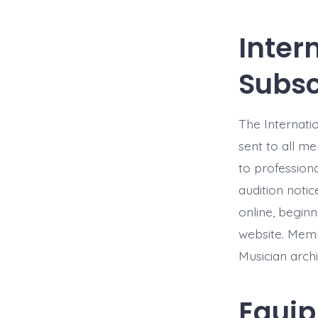
Inter
Subsc
The Internatio
sent to all me
to professiona
audition notic
online, begin
website. Memb
Musician archi
Equip