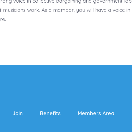
trong voice in collective bargaining and government lob
 musicians work. As a member, you will have a voice in 
re.
Join
Benefits
Members Area