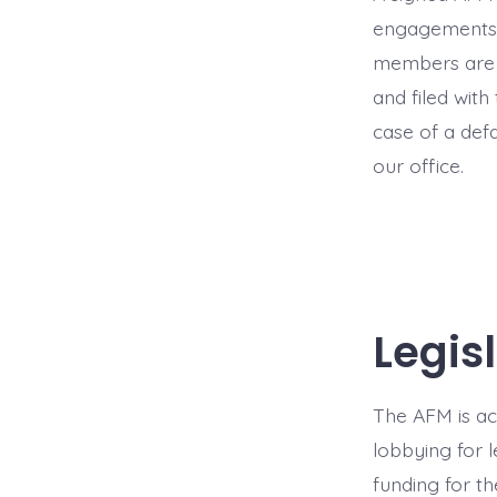
engagements, 
members are e
and filed with
case of a def
our office.
Legis
The AFM is act
lobbying for l
funding for th