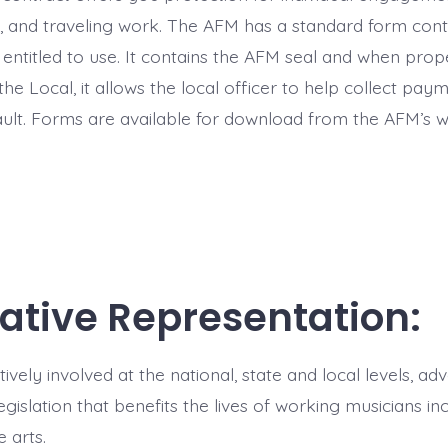
and traveling work. The AFM has a standard form contr
ntitled to use. It contains the AFM seal and when proper
 the Local, it allows the local officer to help collect pay
ault. Forms are available for download from the AFM’s we
lative Representation:
ively involved at the national, state and local levels, a
egislation that benefits the lives of working musicians in
e arts.