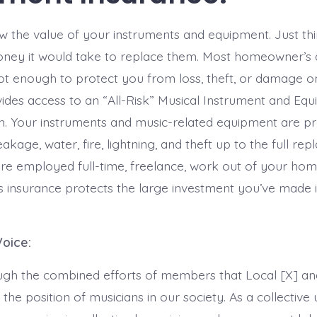
 the value of your instruments and equipment. Just thi
ey it would take to replace them. Most homeowner’s a
not enough to protect you from loss, theft, or damage on
des access to an “All-Risk” Musical Instrument and Eq
n. Your instruments and music-related equipment are p
akage, water, fire, lightning, and theft up to the full re
are employed full-time, freelance, work out of your home
s insurance protects the large investment you’ve made 
Voice:
rough the combined efforts of members that Local [X] a
 the position of musicians in our society. As a collective 