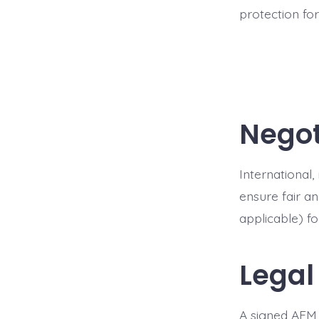
protection fo
Negot
International
ensure fair a
applicable) f
Legal
A signed AFM 