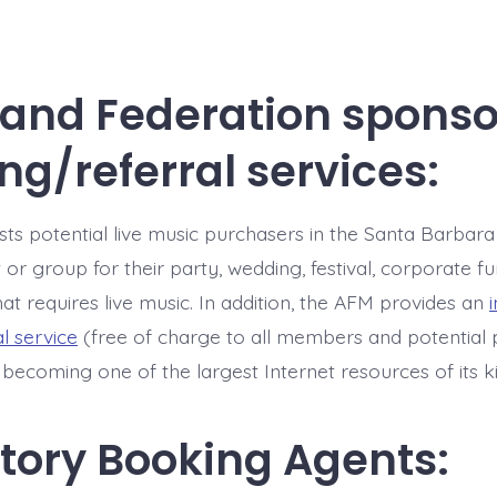
 and Federation spons
ng/referral services:
sts potential live music purchasers in the Santa Barbara
st or group for their party, wedding, festival, corporate f
at requires live music. In addition, the AFM provides an
al service
(free of charge to all members and potential 
y becoming one of the largest Internet resources of its k
tory Booking Agents: