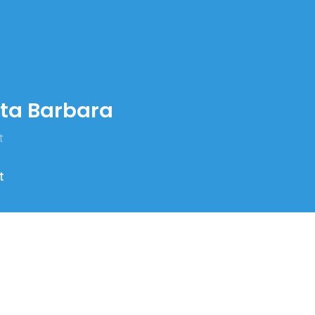
nta Barbara
t
t