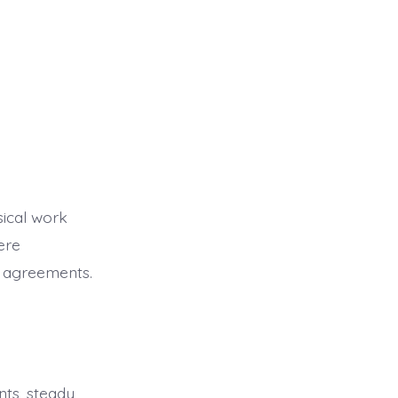
sical work
ere
e agreements.
nts, steady