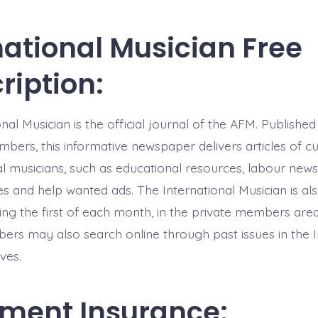
national Musician Free
ription:
nal Musician is the official journal of the AFM. Publish
mbers, this informative newspaper delivers articles of cu
l musicians, such as educational resources, labour news,
es and help wanted ads. The International Musician is als
ning the first of each month, in the private members are
ers may also search online through past issues in the I
ves.
ment Insurance: