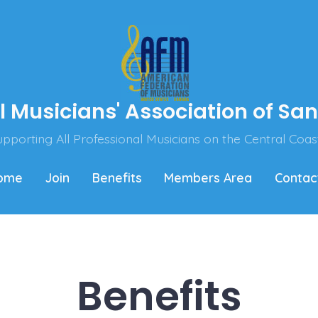
l Musicians' Association of Sa
pporting All Professional Musicians on the Central Coas
ome
Join
Benefits
Members Area
Contac
Benefits