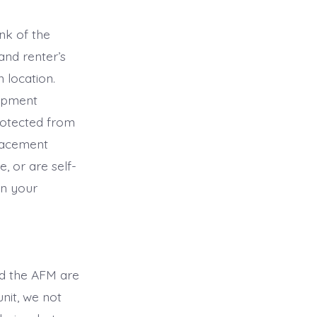
nk of the
nd renter’s
 location.
uipment
rotected from
placement
, or are self-
in your
nd the AFM are
unit, we not