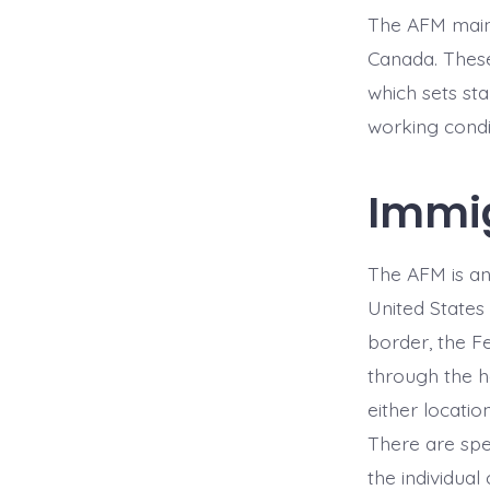
The AFM maint
Canada. Thes
which sets sta
working condi
Immig
The AFM is an
United States
border, the F
through the ha
either locatio
There are spe
the individua